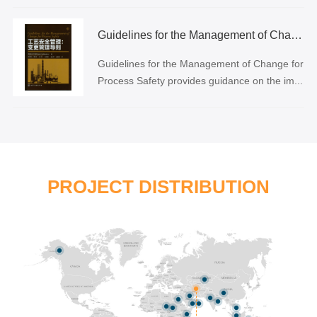
Guidelines for the Management of Change for Process Safety
Guidelines for the Management of Change for
Process Safety provides guidance on the im...
PROJECT DISTRIBUTION