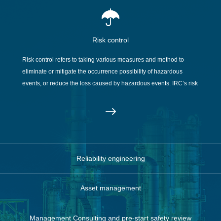
Risk control
Risk control refers to taking various measures and method to
eliminate or mitigate the occurrence possibility of hazardous
events, or reduce the loss caused by hazardous events. IRC’s risk
management team provide all kinds of risk manage consulting
services.
Reliability engineering
Asset management
Management Consulting and pre-start safety review