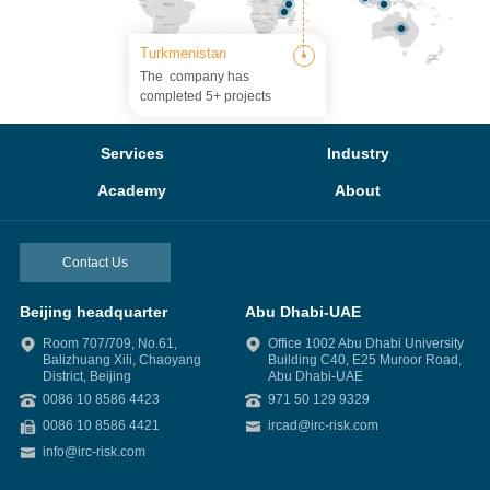
Turkmenistan
The company has
completed 5+ projects
Services
Industry
Academy
About
Contact Us
Beijing headquarter
Abu Dhabi-UAE
Room 707/709, No.61,
Office 1002 Abu Dhabi University
Balizhuang Xili, Chaoyang
Building C40, E25 Muroor Road,
District, Beijing
Abu Dhabi-UAE
0086 10 8586 4423
971 50 129 9329
0086 10 8586 4421
ircad@irc-risk.com
info@irc-risk.com