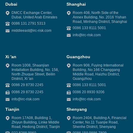
Dubai
Shanghai
DMCC Exchange Center,
Room 408, North Side of the
Dubai, United Arab Emirates
Annex Building, No. 2016 Yishan
Road, Minhang District, Shanghai
0086 131 2791 5313
0086 133 8111 5001
middleeast@irc-risk.com
info@irc-risk.com
Xi 'an
Guangzhou
Room 1008, Shaanjian
Room 908, Fuying International
Installation Building, No. 158,
Building, No.166 Changgang
North Zhuque Street, Beilin
Middle Road, Haizhu District,
District, Xi 'an
Guangzhou
0086 29 8730 2245
0086 133 8111 5001
0086 29 8730 2245
0086 20 8930 9206
info@irc-risk.com
info@irc-risk.com
Tianjin
Shenyang
Room 17A08, Building 1,
Room 2404, Building A, Financial
Zhiyun Building, Linke Middle
Center, No.11 Tuanjie Road,
Road, Hedong District, Tianjin
Shenhe District, Shenyang