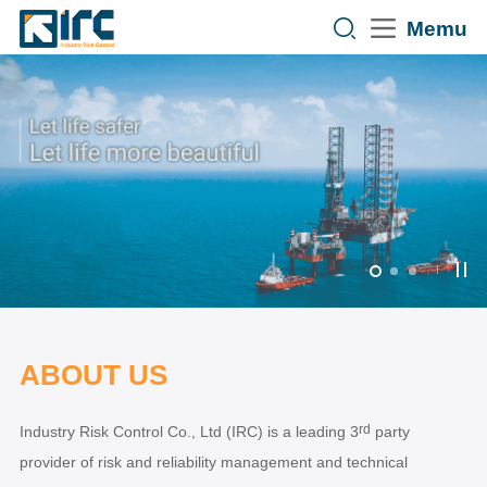
Memu
ABOUT US
rd
Industry Risk Control Co., Ltd (IRC) is a leading 3
party
provider of risk and reliability management and technical