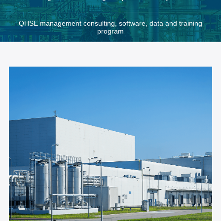
QHSE management consulting, software, data and training
program