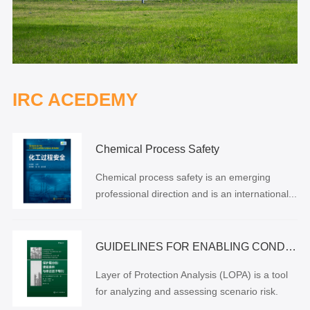
IRC ACEDEMY
Chemical Process Safety
Chemical process safety is an emerging
professional direction and is an international...
GUIDELINES FOR ENABLING CONDITIONS AND CONDITIONAL MODIFIERS IN LAYER OF PROTECTION ANALYSIS
Layer of Protection Analysis (LOPA) is a tool
for analyzing and assessing scenario risk.