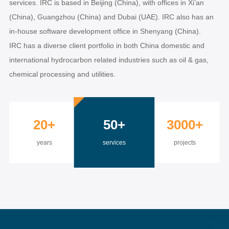
services. IRC is based in Beijing (China), with offices in Xi’an
(China), Guangzhou (China) and Dubai (UAE). IRC also has an
in-house software development office in Shenyang (China).
IRC has a diverse client portfolio in both China domestic and
international hydrocarbon related industries such as oil & gas,
chemical processing and utilities.
20+
50+
3000+
years
services
projects