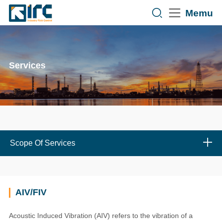
Memu
Services
Scope Of Services
AIV/FIV
Acoustic Induced Vibration (AIV) refers to the vibration of a