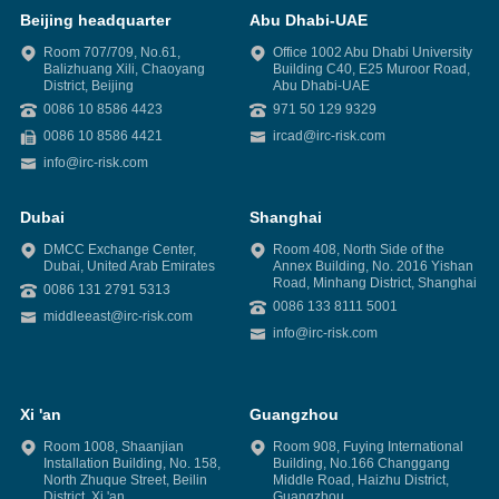
Beijing headquarter
Abu Dhabi-UAE
Room 707/709, No.61,
Office 1002 Abu Dhabi University
Balizhuang Xili, Chaoyang
Building C40, E25 Muroor Road,
District, Beijing
Abu Dhabi-UAE
0086 10 8586 4423
971 50 129 9329
0086 10 8586 4421
ircad@irc-risk.com
info@irc-risk.com
Dubai
Shanghai
DMCC Exchange Center,
Room 408, North Side of the
Dubai, United Arab Emirates
Annex Building, No. 2016 Yishan
Road, Minhang District, Shanghai
0086 131 2791 5313
0086 133 8111 5001
middleeast@irc-risk.com
info@irc-risk.com
Xi 'an
Guangzhou
Room 1008, Shaanjian
Room 908, Fuying International
Installation Building, No. 158,
Building, No.166 Changgang
North Zhuque Street, Beilin
Middle Road, Haizhu District,
District, Xi 'an
Guangzhou