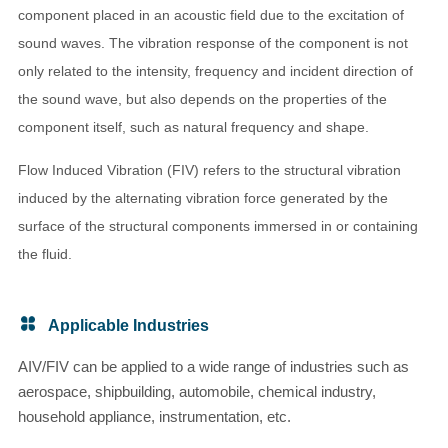
component placed in an acoustic field due to the excitation of
sound waves. The vibration response of the component is not
only related to the intensity, frequency and incident direction of
the sound wave, but also depends on the properties of the
component itself, such as natural frequency and shape.
Flow Induced Vibration (FIV) refers to the structural vibration
induced by the alternating vibration force generated by the
surface of the structural components immersed in or containing
the fluid.
Applicable Industries
AIV/FIV can be applied to a wide range of industries such as
aerospace, shipbuilding, automobile, chemical industry,
household appliance, instrumentation, etc.