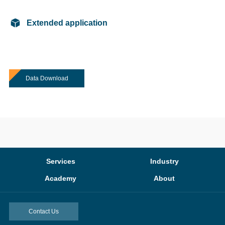
Extended application
Data Download
Services
Industry
Academy
About
Contact Us