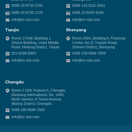
0086 29 8730 2245
0086 133 8111 5001
0086 29 8730 2245
0086 20 8930 9206
info@irc-risk.com
info@irc-risk.com
Tianjin
Shenyang
Room 17A08, Building 1,
Room 2404, Building A, Financial
Zhiyun Building, Linke Middle
Center, No.11 Tuanjie Road,
Road, Hedong District, Tianjin
Shenhe District, Shenyang
022 8288 9960
0086 159 9886 7809
info@irc-risk.com
info@irc-risk.com
Chengdu
Room 2-209, Podium A, Chengdu
Deshang International, No. 1480,
North Section of Tianfu Avenue,
Wuhou District, Chengdu
0086 180 8096 2582
info@irc-risk.com