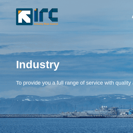
Industry
To provide you a full range of service with quality 