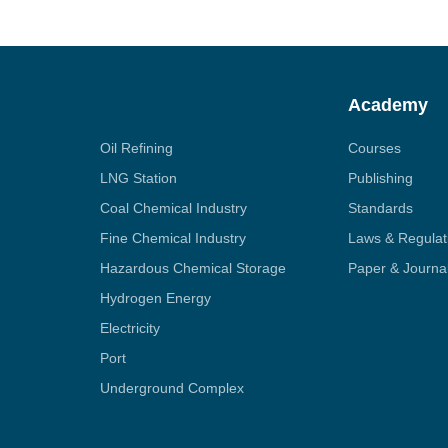
Academy
Oil Refining
Courses
LNG Station
Publishing
Coal Chemical Industry
Standards
Fine Chemical Industry
Laws & Regulat
Hazardous Chemical Storage
Paper & Journa
Hydrogen Energy
Electricity
Port
Underground Complex