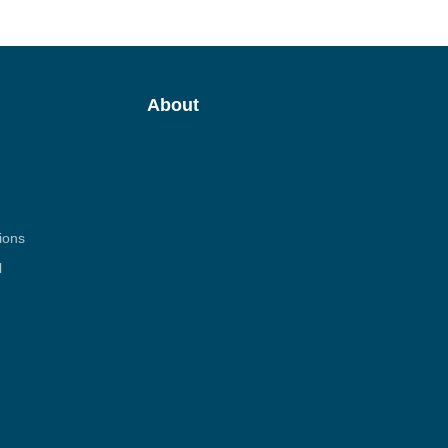
About
ions
l