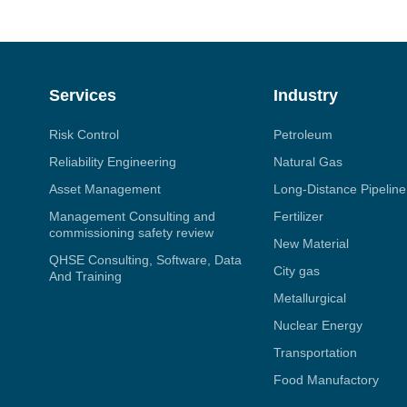
Services
Industry
Risk Control
Petroleum
Reliability Engineering
Natural Gas
Asset Management
Long-Distance Pipeline
Management Consulting and
Fertilizer
commissioning safety review
New Material
QHSE Consulting, Software, Data
City gas
And Training
Metallurgical
Nuclear Energy
Transportation
Food Manufactory