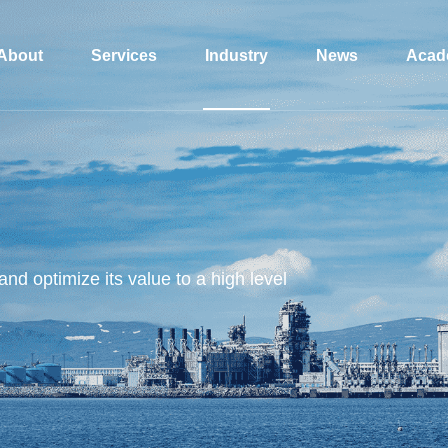
About
Services
Industry
News
Acad
and optimize its value to a high level