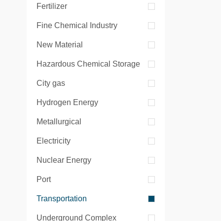
Fertilizer
Fine Chemical Industry
New Material
Hazardous Chemical Storage
City gas
Hydrogen Energy
Metallurgical
Electricity
Nuclear Energy
Port
Transportation
Underground Complex