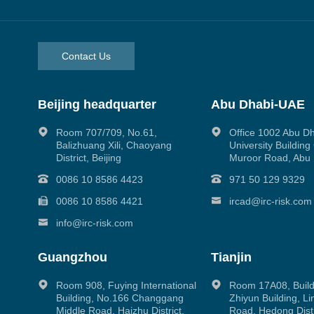
Contact Us
Beijing headquarter
Abu Dhabi-UAE
Room 707/709, No.61,
Office 1002 Abu D
Balizhuang Xili, Chaoyang
University Buildin
District, Beijing
Muroor Road, Abu
0086 10 8586 4423
971 50 129 9329
0086 10 8586 4421
ircad@irc-risk.com
info@irc-risk.com
Guangzhou
Tianjin
Room 908, Fuying International
Room 17A08, Build
Building, No.166 Changgang
Zhiyun Building, L
Middle Road, Haizhu District,
Road, Hedong Distri