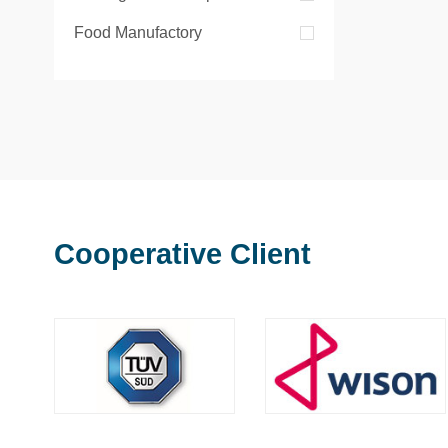
Food Manufactory
Cooperative Client