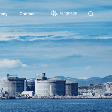
language
emy
Contact