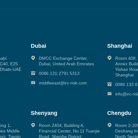
Dubai
Shanghai
habi
DMCC Exchange Center,
Room 408, N
g C40, E25
Dubai, United Arab Emirates
Annex Build
 Dhabi-UAE
Yishan Road
0086 131 2791 5313
Shanghai
middleeast@irc-risk.com
0086 133 8
info@irc-ri
Shenyang
Chengdu
ing 1,
Room 2404, Building A,
Room 2-209
inke Middle
Financial Center, No.11 Tuanjie
Deshang Int
ct, Tianjin
Road, Shenhe District,
North Secti