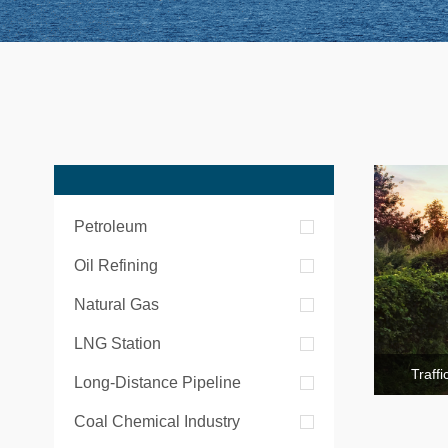
Petroleum
Oil Refining
Natural Gas
LNG Station
Traff
Long-Distance Pipeline
Coal Chemical Industry