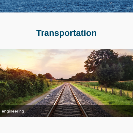
Transportation
ic engineering