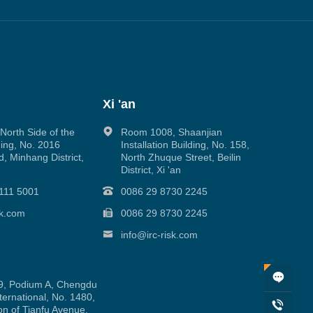
Xi 'an
orth Side of the
Room 1008, Shaanjian
ing, No. 2016
Installation Building, No. 158,
, Minhang District,
North Zhuque Street, Beilin
District, Xi 'an
111 5001
0086 29 8730 2245
sk.com
0086 29 8730 2245
info@irc-risk.com
, Podium A, Chengdu
ernational, No. 1480,
on of Tianfu Avenue,