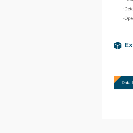
·Deta
·Oper
Ex
Data 