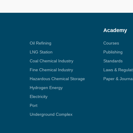
Academy
Oil Refining
Courses
LNG Station
Publishing
Coal Chemical Industry
Standards
Fine Chemical Industry
Laws & Regulat
Hazardous Chemical Storage
Paper & Journa
Hydrogen Energy
Electricity
Port
Underground Complex