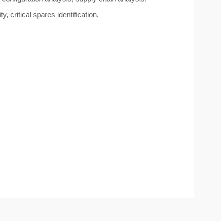
 critical spares identification.
.