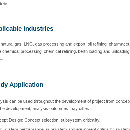
te®.
licable Industries
 natural gas, LNG, gas processing and export, oil refining, pharmaceut
re chemical processing, chemical refining, berth loading and unloading
c.
dy Application
sis can be used throughout the development of project from concept 
the development, analysis outcomes may differ.
ept Design: Concept selection, subsystem criticality.
d:
System performance, subsystem and equipment criticality
, system