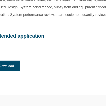
iled Design: System performance, subsystem and equipment criticality,
ation: System performance review, spare equipment quantity review
tended application
Download