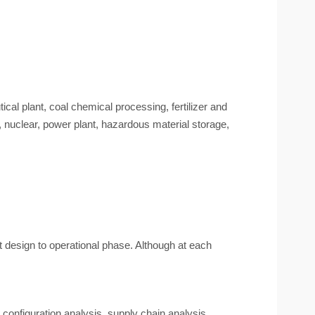
ical plant, coal chemical processing, fertilizer and
, nuclear, power plant, hazardous material storage,
design to operational phase. Although at each
 configuration analysis, supply chain analysis.