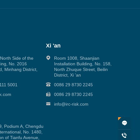
Xi 'an
orth Side of the
Room 1008, Shaanjian
ing, No. 2016
Installation Building, No. 158,
, Minhang District,
North Zhuque Street, Beilin
District, Xi 'an
111 5001
0086 29 8730 2245
sk.com
0086 29 8730 2245
info@irc-risk.com
, Podium A, Chengdu
ernational, No. 1480,
on of Tianfu Avenue,