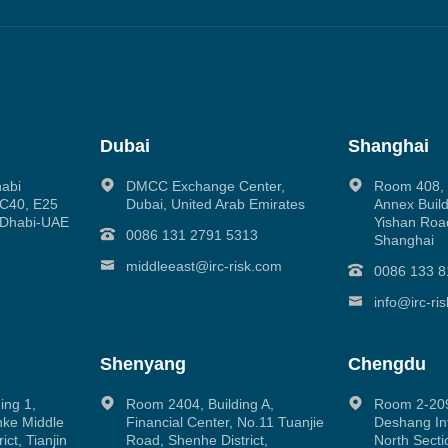
Dubai
Shanghai
habi
DMCC Exchange Center,
Room 408, N
g C40, E25
Dubai, United Arab Emirates
Annex Build
 Dhabi-UAE
Yishan Road
0086 131 2791 5313
Shanghai
middleeast@irc-risk.com
0086 133 8
info@irc-ri
Shenyang
Chengdu
ing 1,
Room 2404, Building A,
Room 2-209
inke Middle
Financial Center, No.11 Tuanjie
Deshang Int
ct, Tianjin
Road, Shenhe District,
North Secti