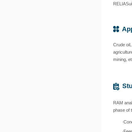
RELIASui
App
Crude oil,
agricultu
mining, et
Stu
RAM analy
phase of 
·Conc
·Fee