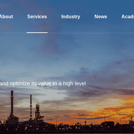
About
Services
Industry
News
Acad
and optimize its value to a high level