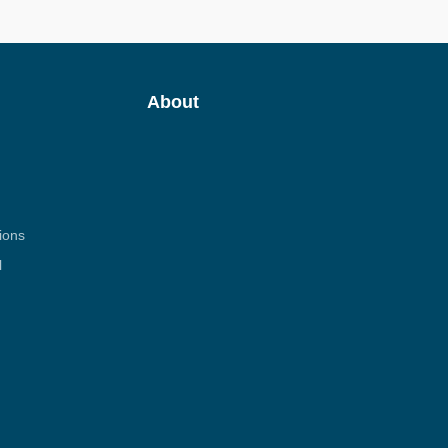
About
ions
l