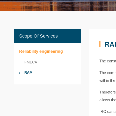
Scope Of Services
RA
Reliability engineering
The const
FMECA
RAM
The comme
within the
Therefore,
allows th
IRC can a