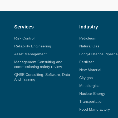
Services
Industry
Risk Control
Petroleum
Reliability Engineering
Natural Gas
Asset Management
Long-Distance Pipeline
Management Consulting and
Fertilizer
commissioning safety review
New Material
QHSE Consulting, Software, Data
City gas
And Training
Metallurgical
Nuclear Energy
Transportation
Food Manufactory