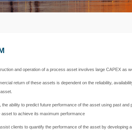
M
ruction and operation of a process asset involves large CAPEX as w
rcial return of these assets is dependent on the reliability, availabi
 asset.
 the ability to predict future performance of the asset using past and 
e asset to achieve its maximum performance
ssist clients to quantify the performance of the asset by developing