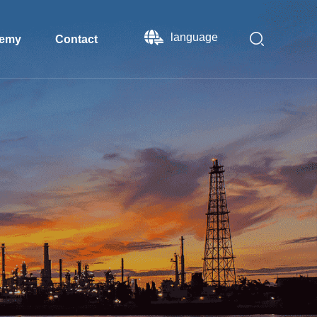
language
emy
Contact