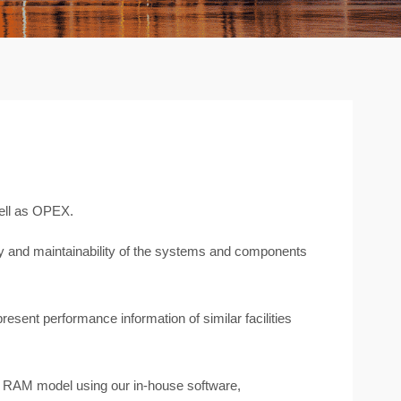
ell as OPEX.
lity and maintainability of the systems and components
present performance information of similar facilities
 a RAM model using our in-house software,