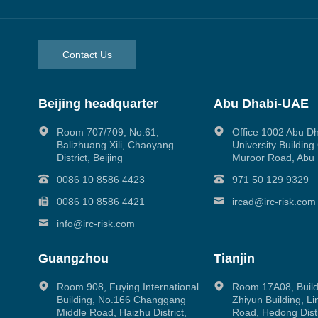
Contact Us
Beijing headquarter
Abu Dhabi-UAE
Room 707/709, No.61,
Office 1002 Abu D
Balizhuang Xili, Chaoyang
University Buildin
District, Beijing
Muroor Road, Abu
0086 10 8586 4423
971 50 129 9329
0086 10 8586 4421
ircad@irc-risk.com
info@irc-risk.com
Guangzhou
Tianjin
Room 908, Fuying International
Room 17A08, Build
Building, No.166 Changgang
Zhiyun Building, L
Middle Road, Haizhu District,
Road, Hedong Distri