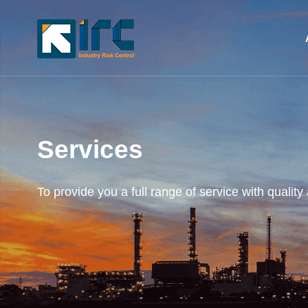
Services
To provide you a full range of service with quality 