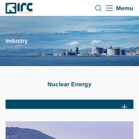
Memu
Industry
Nuclear Energy