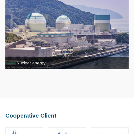
Nuclear energy
Cooperative Client