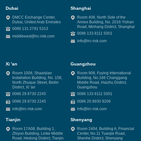
Dubai
Shanghai
DMCC Exchange Center,
Room 408, North Side of the
Dubai, United Arab Emirates
Annex Building, No. 2016 Yishan
Road, Minhang District, Shanghai
0086 131 2791 5313
0086 133 8111 5001
middleeast@irc-risk.com
info@irc-risk.com
Xi 'an
Guangzhou
Room 1008, Shaanjian
Room 908, Fuying International
Installation Building, No. 158,
Building, No.166 Changgang
North Zhuque Street, Beilin
Middle Road, Haizhu District,
District, Xi 'an
Guangzhou
0086 29 8730 2245
0086 133 8111 5001
0086 29 8730 2245
0086 20 8930 9206
info@irc-risk.com
info@irc-risk.com
Tianjin
Shenyang
Room 17A08, Building 1,
Room 2404, Building A, Financial
Zhiyun Building, Linke Middle
Center, No.11 Tuanjie Road,
Road, Hedong District, Tianjin
Shenhe District, Shenyang