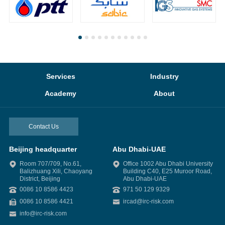
Services
Industry
Academy
About
Contact Us
Beijing headquarter
Abu Dhabi-UAE
Room 707/709, No.61,
Office 1002 Abu Dhabi University
Balizhuang Xili, Chaoyang
Building C40, E25 Muroor Road,
District, Beijing
Abu Dhabi-UAE
0086 10 8586 4423
971 50 129 9329
0086 10 8586 4421
ircad@irc-risk.com
info@irc-risk.com