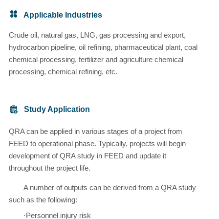
Applicable Industries
Crude oil, natural gas, LNG, gas processing and export,
hydrocarbon pipeline, oil refining, pharmaceutical plant, coal
chemical processing, fertilizer and agriculture chemical
processing, chemical refining, etc.
Study Application
QRA can be applied in various stages of a project from
FEED to operational phase. Typically, projects will begin
development of QRA study in FEED and update it
throughout the project life.
A number of outputs can be derived from a QRA study
such as the following:
·Personnel injury risk