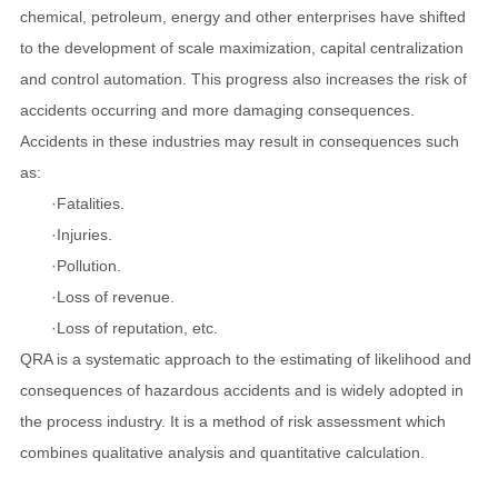
chemical, petroleum, energy and other enterprises have shifted
to the development of scale maximization, capital centralization
and control automation. This progress also increases the risk of
accidents occurring and more damaging consequences.
Accidents in these industries may result in consequences such
as:
·Fatalities.
·Injuries.
·Pollution.
·Loss of revenue.
·Loss of reputation, etc.
QRA is a systematic approach to the estimating of likelihood and
consequences of hazardous accidents and is widely adopted in
the process industry.
It is a method of risk assessment which
combines qualitative analysis and quantitative calculation.