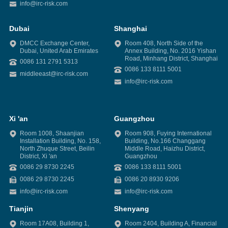
info@irc-risk.com
Dubai
Shanghai
DMCC Exchange Center,
Room 408, North Side of the
Dubai, United Arab Emirates
Annex Building, No. 2016 Yishan
Road, Minhang District, Shanghai
0086 131 2791 5313
0086 133 8111 5001
middleeast@irc-risk.com
info@irc-risk.com
Xi 'an
Guangzhou
Room 1008, Shaanjian
Room 908, Fuying International
Installation Building, No. 158,
Building, No.166 Changgang
North Zhuque Street, Beilin
Middle Road, Haizhu District,
District, Xi 'an
Guangzhou
0086 29 8730 2245
0086 133 8111 5001
0086 29 8730 2245
0086 20 8930 9206
info@irc-risk.com
info@irc-risk.com
Tianjin
Shenyang
Room 17A08, Building 1,
Room 2404, Building A, Financial