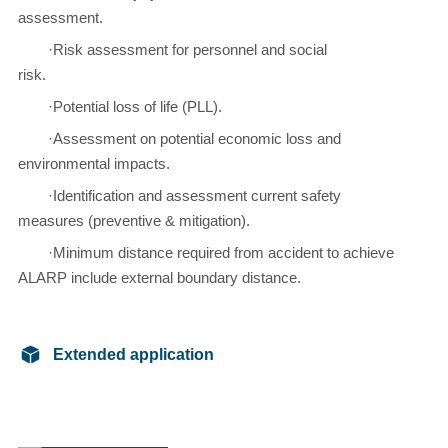
assessment.
·Risk assessment for personnel and social
risk.
·Potential loss of life (PLL).
·Assessment on potential economic loss and
environmental impacts.
·Identification and assessment current safety
measures (preventive & mitigation).
·Minimum distance required from accident to achieve
ALARP include external boundary distance.
Extended application