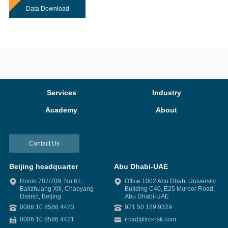
Data Download
Services
Industry
Academy
About
Contact Us
Beijing headquarter
Abu Dhabi-UAE
Room 707/709, No.61,
Office 1002 Abu Dhabi University
Balizhuang Xili, Chaoyang
Building C40, E25 Muroor Road,
District, Beijing
Abu Dhabi-UAE
0086 10 8586 4423
971 50 129 9329
0086 10 8586 4421
ircad@irc-risk.com