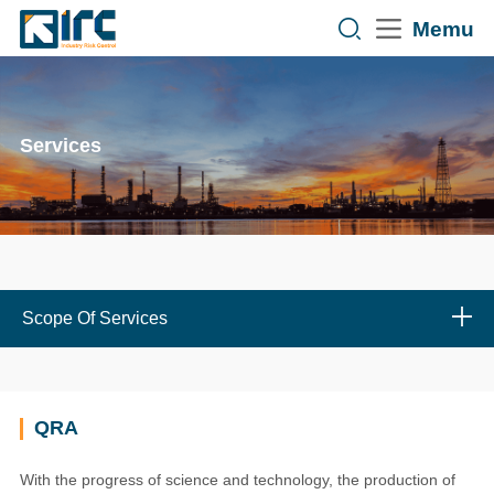
Memu
Services
Scope Of Services
QRA
With the progress of science and technology, the production of