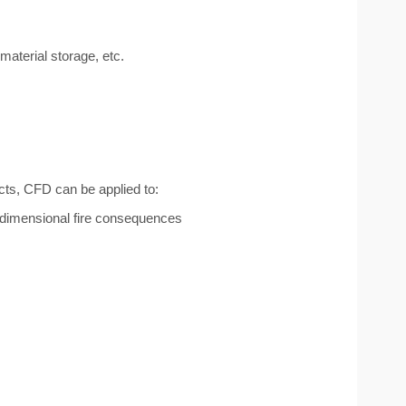
material storage, etc.
cts, CFD can be applied to:
-dimensional fire consequences