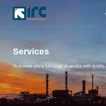
Services
To provide you a full range of service with quality 