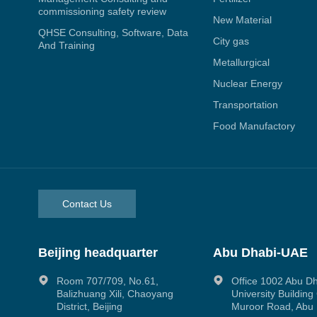
commissioning safety review
New Material
QHSE Consulting, Software, Data
City gas
And Training
Metallurgical
Nuclear Energy
Transportation
Food Manufactory
Contact Us
Beijing headquarter
Abu Dhabi-UAE
Room 707/709, No.61,
Office 1002 Abu D
Balizhuang Xili, Chaoyang
University Buildin
District, Beijing
Muroor Road, Abu