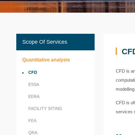
Scope Of Services
CF
Quantitative analysis
CFD is an
CFD
computati
ESSA
modelling
EERA
CFD is oft
FACILITY SITING
services s
FEA
QRA