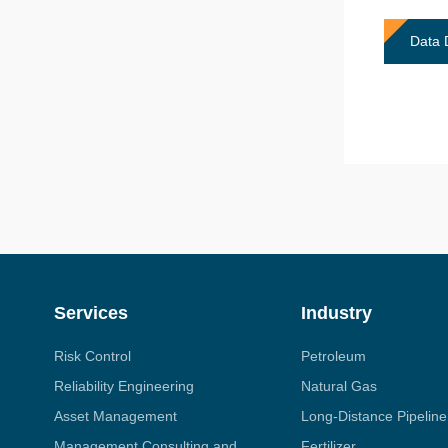
Data 
Services
Industry
Risk Control
Petroleum
Reliability Engineering
Natural Gas
Asset Management
Long-Distance Pipeline
Management Consulting and
Fertilizer