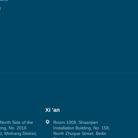
l
Xi 'an
orth Side of the
Room 1008, Shaanjian
ing, No. 2016
Installation Building, No. 158,
, Minhang District,
North Zhuque Street, Beilin