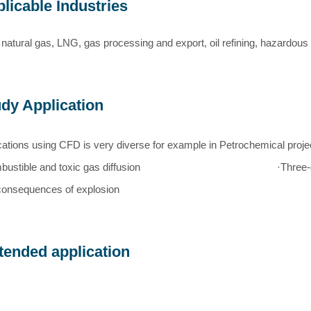
licable Industries
 natural gas, LNG, gas processing and export, oil refining, hazardous 
dy Application
cations using CFD is very diverse for example in Petrochemical proje
ustible and toxic gas diffusion
·Three
consequences of explosion
tended application