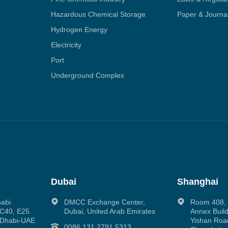
Hazardous Chemical Storage
Paper & Journa
Hydrogen Energy
Electricity
Port
Underground Complex
Dubai
Shanghai
habi
DMCC Exchange Center,
Room 408, N
g C40, E25
Dubai, United Arab Emirates
Annex Build
 Dhabi-UAE
Yishan Road
0086 131 2791 5313