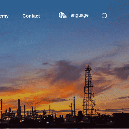
language
emy
Contact