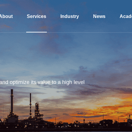
About
Services
Industry
News
Acad
and optimize its value to a high level