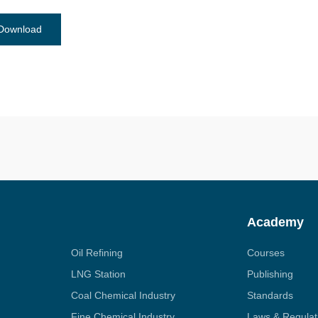
Download
Academy
Oil Refining
Courses
LNG Station
Publishing
Coal Chemical Industry
Standards
Fine Chemical Industry
Laws & Regulat