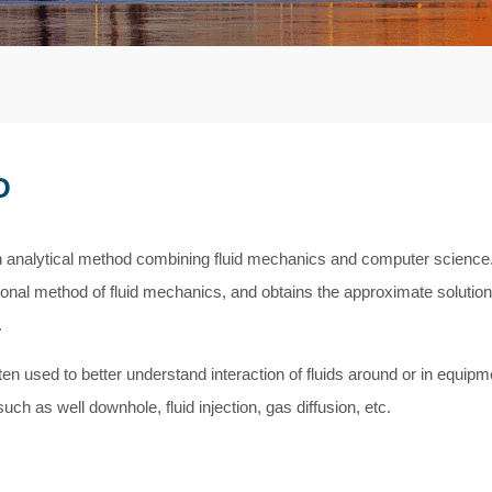
D
 analytical method combining fluid mechanics and computer science. 
onal method of fluid mechanics, and obtains the approximate solution 
.
en used to better understand interaction of fluids around or in equipm
uch as well downhole, fluid injection, gas diffusion, etc.