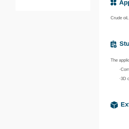
App
Crude oil,
Stu
The appli
·Comb
·3D 
Ex