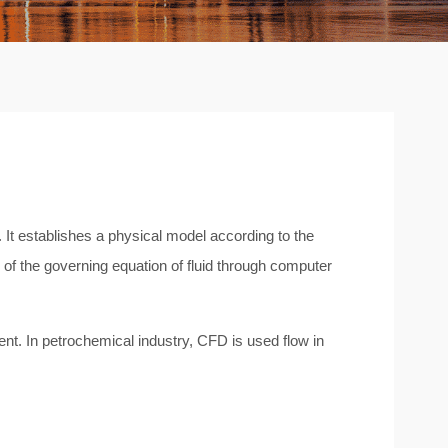
It establishes a physical model according to the
of the governing equation of fluid through computer
ent. In petrochemical industry, CFD is used flow in