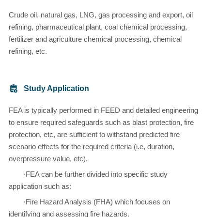
Crude oil, natural gas, LNG, gas processing and export, oil
refining, pharmaceutical plant, coal chemical processing,
fertilizer and agriculture chemical processing, chemical
refining, etc.
Study Application
FEA is typically performed in FEED and detailed engineering
to ensure required safeguards such as blast protection, fire
protection, etc, are sufficient to withstand predicted fire
scenario effects for the required criteria (i.e, duration,
overpressure value, etc).
·FEA can be further divided into specific study
application such as:
·Fire Hazard Analysis (FHA) which focuses on
identifying and assessing fire hazards.