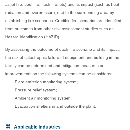
as jet fire, pool fire, flash fire, etc) and its impact (such as heat
radiation and overpressure, etc) to the surrounding area by
establishing fire scenarios. Credible fire scenarios are identified
from outcomes from other risk assessment studies such as
Hazard Identification (HAZID).
By assessing the outcome of each fire scenario and its impact,
the risk of catastrophic failure of equipment and building in the
facility can be determined and mitigation measures or
improvements on the following systems can be considered:
·Flare emission monitoring system;
·Pressure relief system;
·Ambient air monitoring system;
·Evacuation shelters in and outside the plant.
Applicable Industries