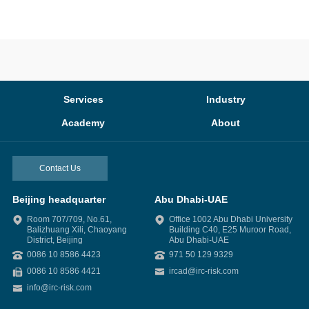
Services
Industry
Academy
About
Contact Us
Beijing headquarter
Abu Dhabi-UAE
Room 707/709, No.61,
Office 1002 Abu Dhabi University
Balizhuang Xili, Chaoyang
Building C40, E25 Muroor Road,
District, Beijing
Abu Dhabi-UAE
0086 10 8586 4423
971 50 129 9329
0086 10 8586 4421
ircad@irc-risk.com
info@irc-risk.com