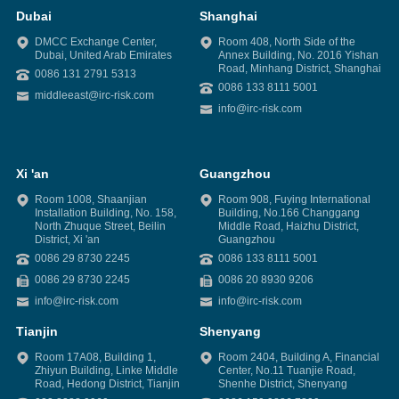
Dubai
Shanghai
DMCC Exchange Center,
Room 408, North Side of the
Dubai, United Arab Emirates
Annex Building, No. 2016 Yishan
Road, Minhang District, Shanghai
0086 131 2791 5313
0086 133 8111 5001
middleeast@irc-risk.com
info@irc-risk.com
Xi 'an
Guangzhou
Room 1008, Shaanjian
Room 908, Fuying International
Installation Building, No. 158,
Building, No.166 Changgang
North Zhuque Street, Beilin
Middle Road, Haizhu District,
District, Xi 'an
Guangzhou
0086 29 8730 2245
0086 133 8111 5001
0086 29 8730 2245
0086 20 8930 9206
info@irc-risk.com
info@irc-risk.com
Tianjin
Shenyang
Room 17A08, Building 1,
Room 2404, Building A, Financial
Zhiyun Building, Linke Middle
Center, No.11 Tuanjie Road,
Road, Hedong District, Tianjin
Shenhe District, Shenyang