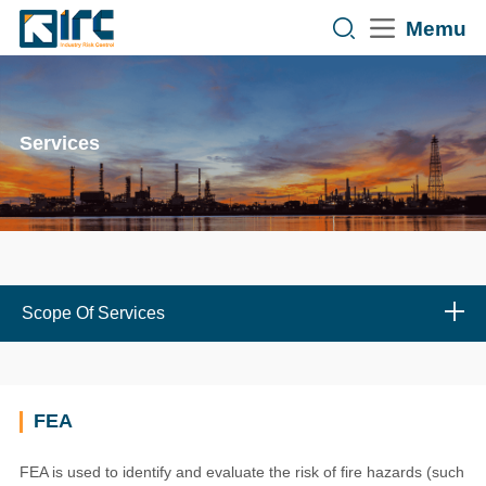
Memu
Services
Scope Of Services
FEA
FEA is used to identify and evaluate the risk of fire hazards (such