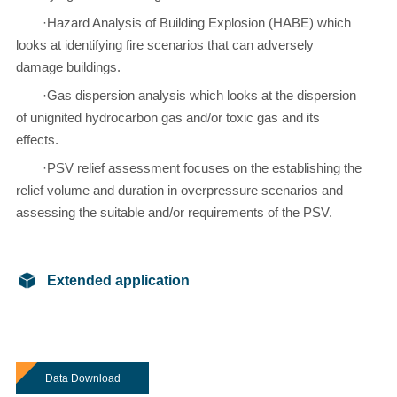
·Hazard Analysis of Building Explosion (HABE) which
looks at identifying fire scenarios that can adversely
damage buildings.
·Gas dispersion analysis which looks at the dispersion
of unignited hydrocarbon gas and/or toxic gas and its
effects.
·PSV relief assessment focuses on the establishing the
relief volume and duration in overpressure scenarios and
assessing the suitable and/or requirements of the PSV.
Extended application
Data Download