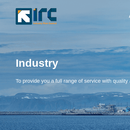
Industry
To provide you a full range of service with quality 