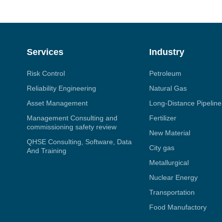
Services
Industry
Risk Control
Petroleum
Reliability Engineering
Natural Gas
Asset Management
Long-Distance Pipeline
Management Consulting and
Fertilizer
commissioning safety review
New Material
QHSE Consulting, Software, Data
City gas
And Training
Metallurgical
Nuclear Energy
Transportation
Food Manufactory