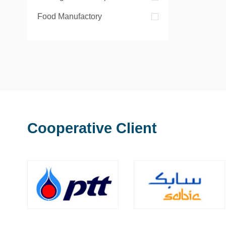
Food Manufactory
Cooperative Client