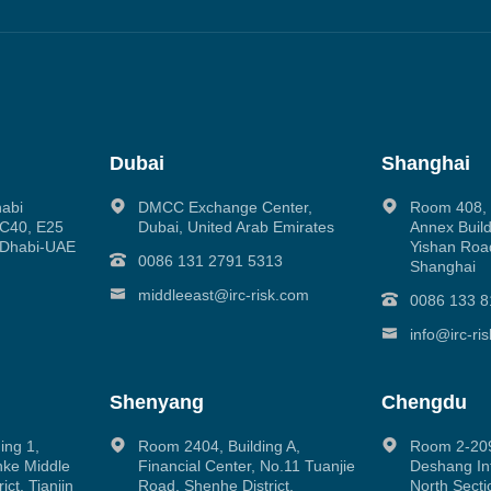
Dubai
Shanghai
habi
DMCC Exchange Center,
Room 408, N
g C40, E25
Dubai, United Arab Emirates
Annex Build
 Dhabi-UAE
Yishan Road
0086 131 2791 5313
Shanghai
middleeast@irc-risk.com
0086 133 8
info@irc-ri
Shenyang
Chengdu
ing 1,
Room 2404, Building A,
Room 2-209
inke Middle
Financial Center, No.11 Tuanjie
Deshang Int
ct, Tianjin
Road, Shenhe District,
North Secti