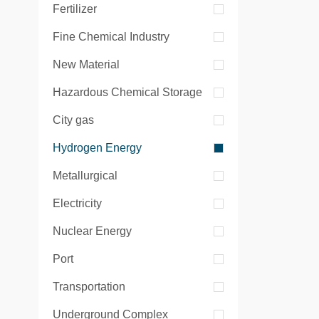
Fertilizer
Fine Chemical Industry
New Material
Hazardous Chemical Storage
City gas
Hydrogen Energy
Metallurgical
Electricity
Nuclear Energy
Port
Transportation
Underground Complex