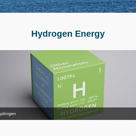
Hydrogen Energy
ydrogen