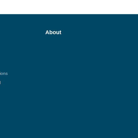
About
ions
l