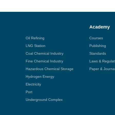
Academy
Oil Refining
Courses
LNG Station
Publishing
Coal Chemical Industry
Standards
Fine Chemical Industry
Laws & Regulat
Hazardous Chemical Storage
Paper & Journa
Hydrogen Energy
Electricity
Port
Underground Complex