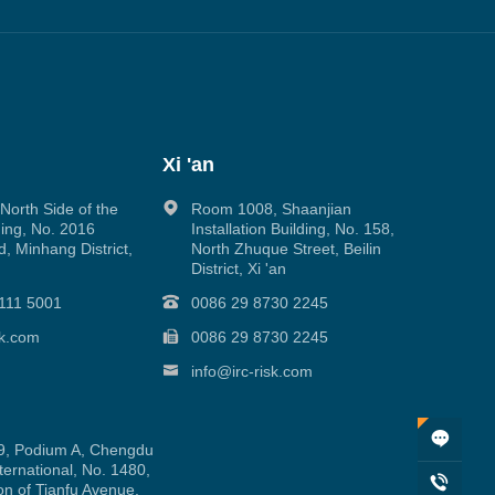
Xi 'an
orth Side of the
Room 1008, Shaanjian
ing, No. 2016
Installation Building, No. 158,
, Minhang District,
North Zhuque Street, Beilin
District, Xi 'an
111 5001
0086 29 8730 2245
sk.com
0086 29 8730 2245
info@irc-risk.com
, Podium A, Chengdu
ernational, No. 1480,
on of Tianfu Avenue,