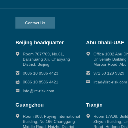
Contact Us
Beijing headquarter
Abu Dhabi-UAE
Room 707/709, No.61,
Office 1002 Abu D
Balizhuang Xili, Chaoyang
University Buildin
District, Beijing
Muroor Road, Abu
0086 10 8586 4423
971 50 129 9329
0086 10 8586 4421
ircad@irc-risk.com
info@irc-risk.com
Guangzhou
Tianjin
Room 908, Fuying International
Room 17A08, Build
Building, No.166 Changgang
Zhiyun Building, L
Middle Road, Haizhu District,
Road, Hedong Distri