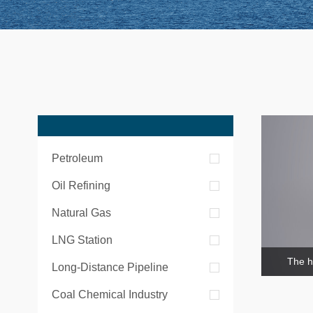
Petroleum
Oil Refining
Natural Gas
LNG Station
The h
Long-Distance Pipeline
Coal Chemical Industry