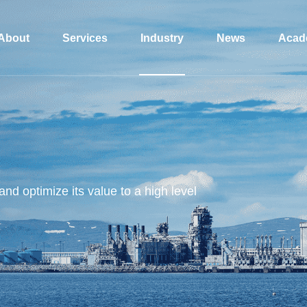
About
Services
Industry
News
Acad
and optimize its value to a high level