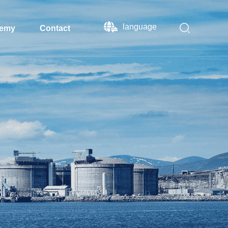
language
emy
Contact