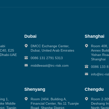
Dubai
Shanghai
habi
DMCC Exchange Center,
Room 408, N
g C40, E25
Dubai, United Arab Emirates
Annex Build
 Dhabi-UAE
Yishan Road
0086 131 2791 5313
Shanghai
middleeast@irc-risk.com
0086 133 8
info@irc-ri
Shenyang
Chengdu
ing 1,
Room 2404, Building A,
Room 2-209
inke Middle
Financial Center, No.11 Tuanjie
Deshang Int
ct, Tianjin
Road, Shenhe District,
North Secti