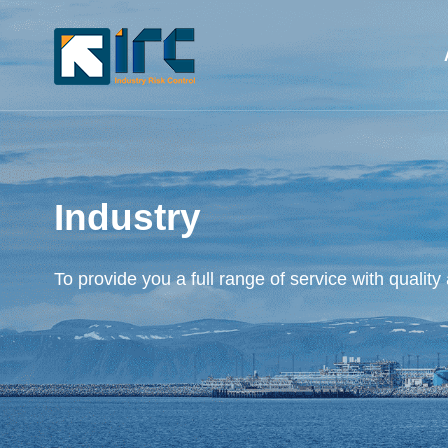
Industry
To provide you a full range of service with quality 