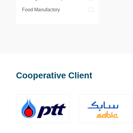
Food Manufactory
Cooperative Client