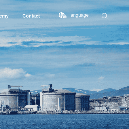
language
emy
Contact