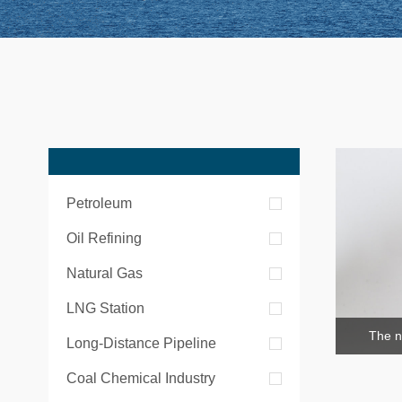
Petroleum
Oil Refining
Natural Gas
LNG Station
The n
Long-Distance Pipeline
Coal Chemical Industry