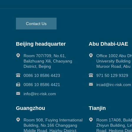
Contact Us
Beijing headquarter
Abu Dhabi-UAE
Room 707/709, No.61,
Office 1002 Abu D
Balizhuang Xili, Chaoyang
University Buildin
District, Beijing
Muroor Road, Abu
0086 10 8586 4423
971 50 129 9329
0086 10 8586 4421
ircad@irc-risk.com
info@irc-risk.com
Guangzhou
Tianjin
Room 908, Fuying International
Room 17A08, Build
Building, No.166 Changgang
Zhiyun Building, L
Middle Road, Haizhu District,
Road, Hedong Distri