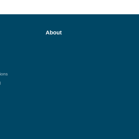
About
ions
l