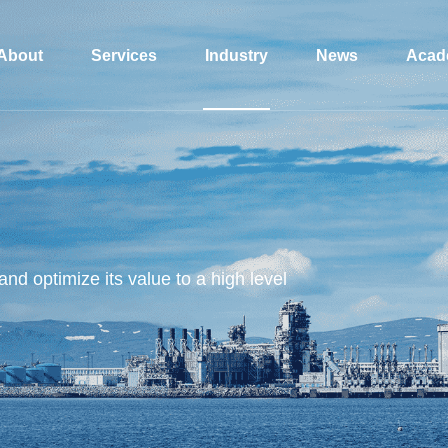
About
Services
Industry
News
Acad
and optimize its value to a high level