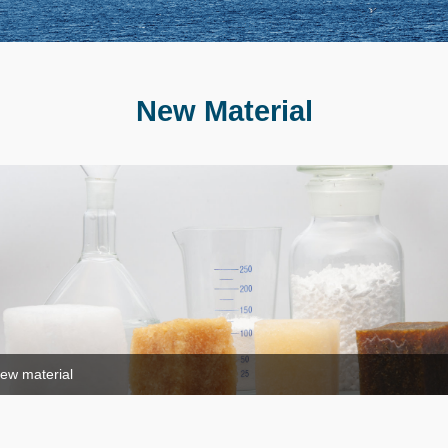
New Material
ew material