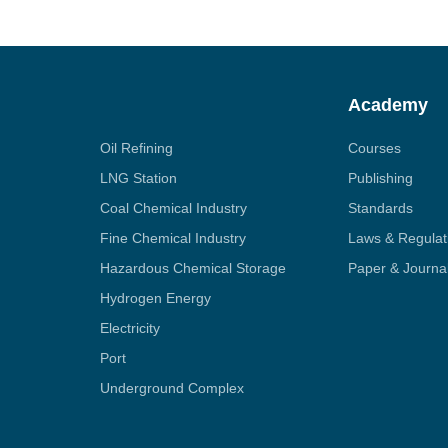
Academy
Oil Refining
Courses
LNG Station
Publishing
Coal Chemical Industry
Standards
Fine Chemical Industry
Laws & Regulat
Hazardous Chemical Storage
Paper & Journa
Hydrogen Energy
Electricity
Port
Underground Complex