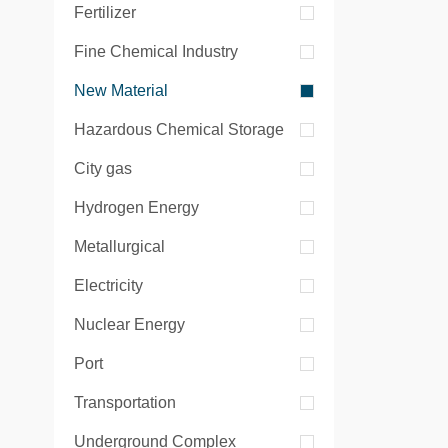
Fertilizer
Fine Chemical Industry
New Material
Hazardous Chemical Storage
City gas
Hydrogen Energy
Metallurgical
Electricity
Nuclear Energy
Port
Transportation
Underground Complex