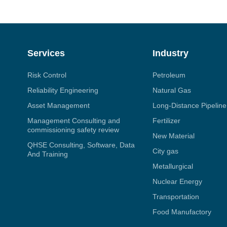
Services
Industry
Risk Control
Petroleum
Reliability Engineering
Natural Gas
Asset Management
Long-Distance Pipeline
Management Consulting and
Fertilizer
commissioning safety review
New Material
QHSE Consulting, Software, Data
City gas
And Training
Metallurgical
Nuclear Energy
Transportation
Food Manufactory