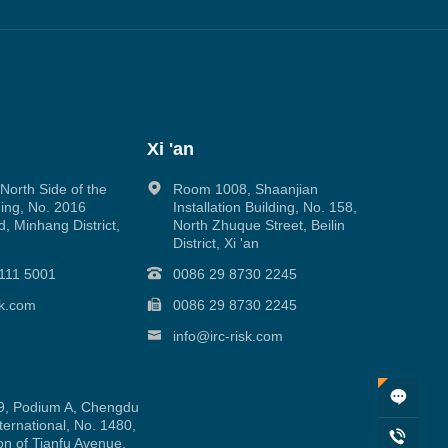
Xi 'an
orth Side of the
Room 1008, Shaanjian
ing, No. 2016
Installation Building, No. 158,
, Minhang District,
North Zhuque Street, Beilin
District, Xi 'an
111 5001
0086 29 8730 2245
sk.com
0086 29 8730 2245
info@irc-risk.com
, Podium A, Chengdu
ernational, No. 1480,
on of Tianfu Avenue,