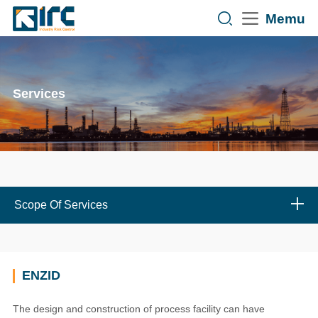
Memu
Services
Scope Of Services
ENZID
The design and construction of process facility can have