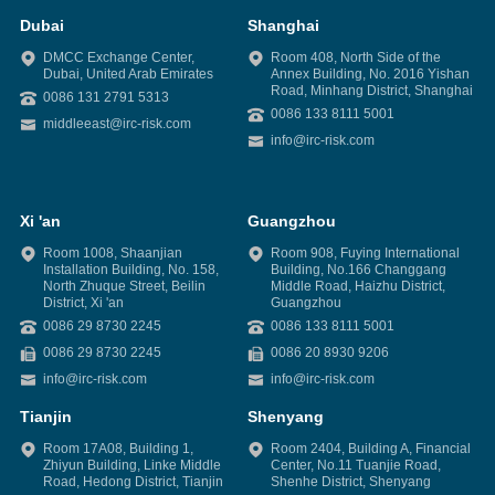
Dubai
Shanghai
DMCC Exchange Center,
Room 408, North Side of the
Dubai, United Arab Emirates
Annex Building, No. 2016 Yishan
Road, Minhang District, Shanghai
0086 131 2791 5313
0086 133 8111 5001
middleeast@irc-risk.com
info@irc-risk.com
Xi 'an
Guangzhou
Room 1008, Shaanjian
Room 908, Fuying International
Installation Building, No. 158,
Building, No.166 Changgang
North Zhuque Street, Beilin
Middle Road, Haizhu District,
District, Xi 'an
Guangzhou
0086 29 8730 2245
0086 133 8111 5001
0086 29 8730 2245
0086 20 8930 9206
info@irc-risk.com
info@irc-risk.com
Tianjin
Shenyang
Room 17A08, Building 1,
Room 2404, Building A, Financial
Zhiyun Building, Linke Middle
Center, No.11 Tuanjie Road,
Road, Hedong District, Tianjin
Shenhe District, Shenyang