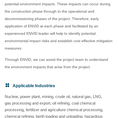
potential environment impacts. These impacts can occur during
the construction phase through to the operational and
decommissioning phases of the project. Therefore, early
application of ENVID at each phase and facilitated by an
experienced ENVID leader will help to identify potential
environmental impact risks and establish cost effective mitigation
measures.
Through ENVID, we can assist the project team to understand
the environment impacts that arise from the project.
Applicable Industries
Nuclear, power plant, mining, crude oil, natural gas, LNG,
gas processing and export, oil refining, coal chemical
processing, fertilizer and agriculture chemical processing,
chemical refining, berth loading and unloading, hazardous