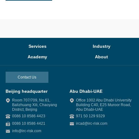
Services
Industry
Academy
About
Contact Us
Beijing headquarter
Abu Dhabi-UAE
Room 707/709, No.61,
Office 1002 Abu Dhabi University
Balizhuang Xili, Chaoyang
Building C40, E25 Muroor Road,
District, Beijing
Abu Dhabi-UAE
0086 10 8586 4423
971 50 129 9329
0086 10 8586 4421
ircad@irc-risk.com
info@irc-risk.com