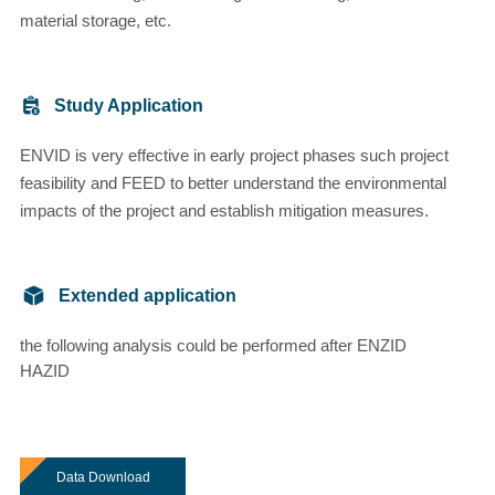
material storage, etc.
Study Application
ENVID is very effective in early project phases such project
feasibility and FEED to better understand the environmental
impacts of the project and establish mitigation measures.
Extended application
the following analysis could be performed after ENZID
HAZID
Data Download