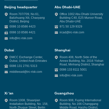
Beijing headquarter
Abu Dhabi-UAE
Room 707/709, No.61,
Office 1002 Abu Dhabi University
Balizhuang Xili, Chaoyang
Building C40, E25 Muroor Road,
District, Beijing
Abu Dhabi-UAE
0086 10 8586 4423
971 50 129 9329
0086 10 8586 4421
ircad@irc-risk.com
info@irc-risk.com
Dubai
Shanghai
DMCC Exchange Center,
Room 408, North Side of the
Dubai, United Arab Emirates
Annex Building, No. 2016 Yishan
Road, Minhang District, Shanghai
0086 131 2791 5313
0086 133 8111 5001
middleeast@irc-risk.com
info@irc-risk.com
Xi 'an
Guangzhou
Room 1008, Shaanjian
Room 908, Fuying International
Installation Building, No. 158,
Building, No.166 Changgang
North Zhuque Street, Beilin
Middle Road, Haizhu District,