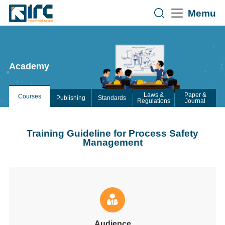
Memu
Academy
Laws &
Paper &
Courses
Publishing
Standards
Regulations
Journal
Training Guideline for Process Safety
Management
Audience