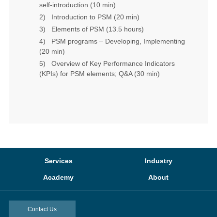
self-introduction (10 min)
2)
Introduction to PSM
(20 min)
3)
Elements of PSM
(13.5 hours)
4)
PSM programs – Developing, Implementing
(20 min)
5)
Overview of Key Performance Indicators
(KPIs) for PSM elements; Q&A
(30 min)
Services
Industry
Academy
About
Contact Us