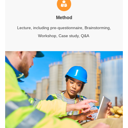
Method
Lecture, including pre-questionnaire, Brainstorming,
Workshop, Case study, Q&A