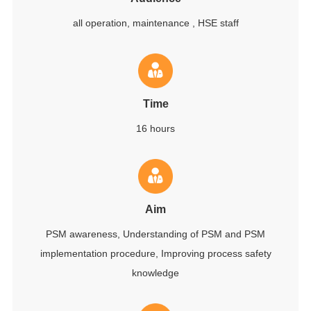
all operation, maintenance , HSE staff
Time
16 hours
Aim
PSM awareness, Understanding of PSM and PSM
implementation procedure, Improving process safety
knowledge