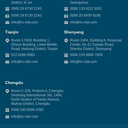
District, Xi 'an
Guangzhou
0086 29 8730 2245
0086 133 8111 5001
0086 29 8730 2245
0086 20 8930 9206
info@irc-risk.com
info@irc-risk.com
Tianjin
Shenyang
Room 17A08, Building 1,
Room 2404, Building A, Financial
Zhiyun Building, Linke Middle
Center, No.11 Tuanjie Road,
Road, Hedong District, Tianjin
Shenhe District, Shenyang
022 8288 9960
0086 159 9886 7809
info@irc-risk.com
info@irc-risk.com
Chengdu
Room 2-209, Podium A, Chengdu
Deshang International, No. 1480,
North Section of Tianfu Avenue,
Wuhou District, Chengdu
0086 180 8096 2582
info@irc-risk.com