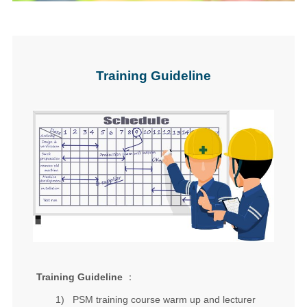
Training Guideline
Training Guideline
：
1)
PSM training course
warm up and lecturer