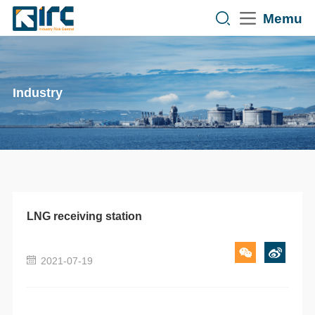
Memu
Industry
LNG receiving station
2021-07-19