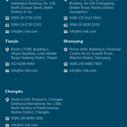
Installation Building, No. 158,
Building, No.166 Changgang
North Zhuque Street, Beilin
Middle Road, Haizhu District,
District, Xi 'an
Guangzhou
0086 29 8730 2245
0086 133 8111 5001
0086 29 8730 2245
0086 20 8930 9206
info@irc-risk.com
info@irc-risk.com
Tianjin
Shenyang
Room 17A08, Building 1,
Room 2404, Building A, Financial
Zhiyun Building, Linke Middle
Center, No.11 Tuanjie Road,
Road, Hedong District, Tianjin
Shenhe District, Shenyang
022 8288 9960
0086 159 9886 7809
info@irc-risk.com
info@irc-risk.com
Chengdu
Room 2-209, Podium A, Chengdu
Deshang International, No. 1480,
North Section of Tianfu Avenue,
Wuhou District, Chengdu
0086 180 8096 2582
info@irc-risk.com