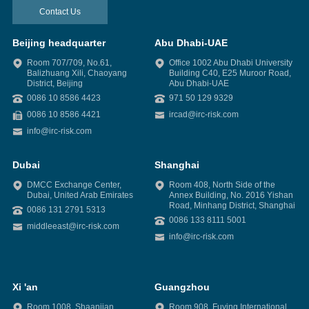
Contact Us
Beijing headquarter
Abu Dhabi-UAE
Room 707/709, No.61,
Office 1002 Abu Dhabi University
Balizhuang Xili, Chaoyang
Building C40, E25 Muroor Road,
District, Beijing
Abu Dhabi-UAE
0086 10 8586 4423
971 50 129 9329
0086 10 8586 4421
ircad@irc-risk.com
info@irc-risk.com
Dubai
Shanghai
DMCC Exchange Center,
Room 408, North Side of the
Dubai, United Arab Emirates
Annex Building, No. 2016 Yishan
Road, Minhang District, Shanghai
0086 131 2791 5313
0086 133 8111 5001
middleeast@irc-risk.com
info@irc-risk.com
Xi 'an
Guangzhou
Room 1008, Shaanjian
Room 908, Fuying International