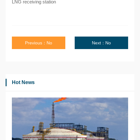
LNG receiving station
Previous：No
Next：No
Hot News