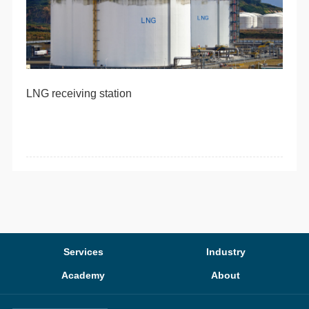
LNG receiving station
Services
Industry
Academy
About